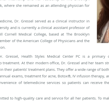
k, where she remained as an attending physician for
edicine, Dr. Gressel served as a clinical instructor in
sity and is currently a clinical assistant professor of
ll Cornell Medical College, based at The Brooklyn
member of the American College of Physicians and the
ion.
r. Gressel, Health Styles Medical Center PC is a primary c
treatment. At their modern office, Dr. Gressel and her team str
n their patients’ treatment plans. They offer a wide range of bot
e annual exams, treatment for acne, Botox®, IV infusion therapy,
onvenience of telemedicine services so patients can receive t
itted to high-quality care and service for all her patients. To m
.