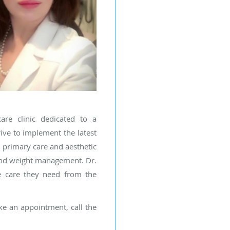
are clinic dedicated to a
ive to implement the latest
h primary care and aesthetic
 and weight management. Dr.
he care they need from the
ake an appointment, call the