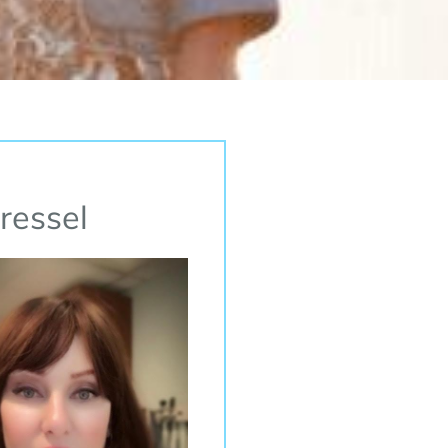
ressel