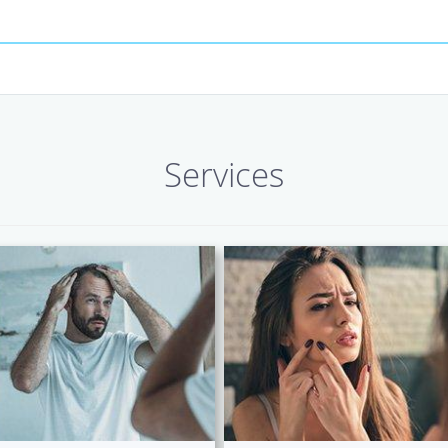
Services