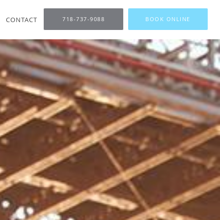
CONTACT
718-737-9088
BOOK ONLINE