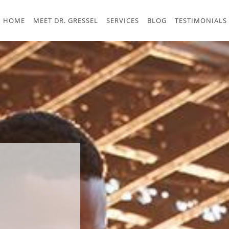
HOME
MEET DR. GRESSEL
SERVICES
BLOG
TESTIMONIALS