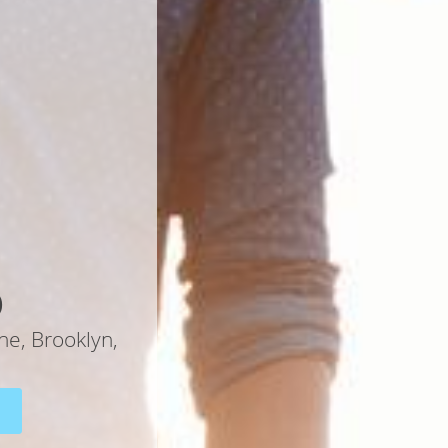
D
ne, Brooklyn,