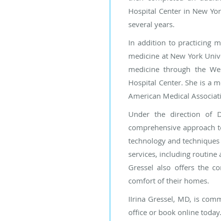
Hospital Center in New Yor
several years.
In addition to practicing m
medicine at New York Univer
medicine through the Wei
Hospital Center. She is a 
American Medical Associat
Under the direction of D
comprehensive approach to 
technology and techniques i
services, including routin
Gressel also offers the c
comfort of their homes.
IIrina Gressel, MD, is comm
office or book online today