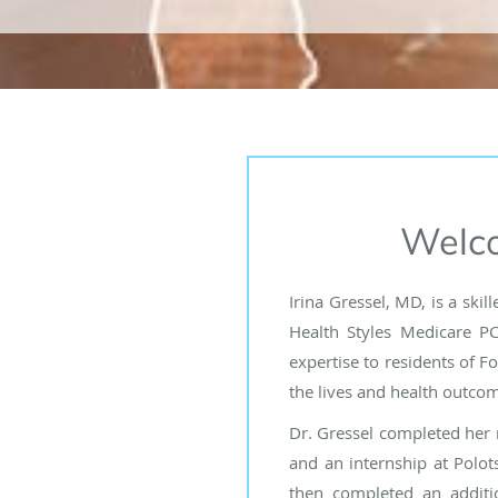
Welco
Irina Gressel, MD, is a ski
Health Styles Medicare PC
expertise to residents of F
the lives and health outcome
Dr. Gressel completed her 
and an internship at Polots
then completed an additi