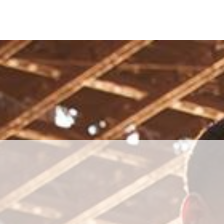
Skip to main content