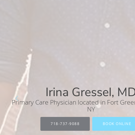
Irina Gressel, M
Primary Care Physician located in Fort Gree
NY
718-737-9088
BOOK ONLINE