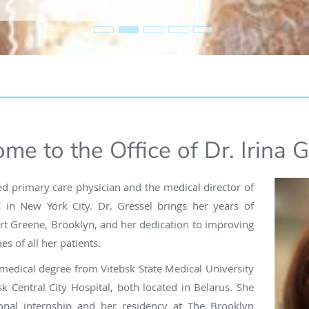
me to the Office of Dr. Irina G
lled primary care physician and the medical director of
 in New York City. Dr. Gressel brings her years of
ort Greene, Brooklyn, and her dedication to improving
s of all her patients.
medical degree from Vitebsk State Medical University
k Central City Hospital, both located in Belarus. She
onal internship and her residency at The Brooklyn