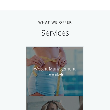
WHAT WE OFFER
Services
Weight Management
more info