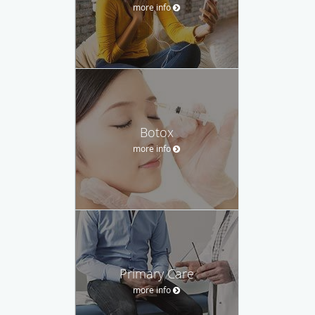
more info
Botox
more info
Primary Care
more info