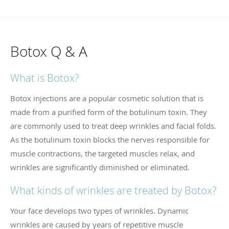
Botox Q & A
What is Botox?
Botox injections are a popular cosmetic solution that is
made from a purified form of the botulinum toxin. They
are commonly used to treat deep wrinkles and facial folds.
As the botulinum toxin blocks the nerves responsible for
muscle contractions, the targeted muscles relax, and
wrinkles are significantly diminished or eliminated.
What kinds of wrinkles are treated by Botox?
Your face develops two types of wrinkles. Dynamic
wrinkles are caused by years of repetitive muscle