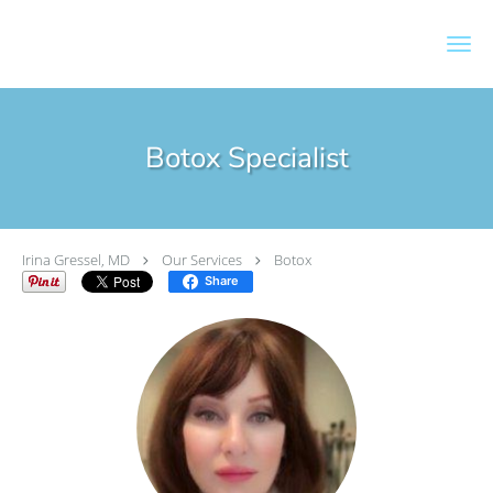
Skip to main content
Botox Specialist
Irina Gressel, MD
Our Services
Botox
Share