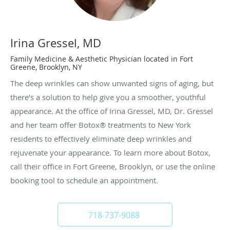
Irina Gressel, MD
Family Medicine & Aesthetic Physician located in Fort
Greene, Brooklyn, NY
The deep wrinkles can show unwanted signs of aging, but
there’s a solution to help give you a smoother, youthful
appearance. At the office of Irina Gressel, MD, Dr. Gressel
and her team offer Botox® treatments to New York
residents to effectively eliminate deep wrinkles and
rejuvenate your appearance. To learn more about Botox,
call their office in Fort Greene, Brooklyn, or use the online
booking tool to schedule an appointment.
718-737-9088