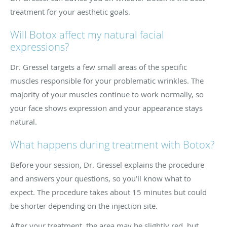
treatment for your aesthetic goals.
Will Botox affect my natural facial
expressions?
Dr. Gressel targets a few small areas of the specific
muscles responsible for your problematic wrinkles. The
majority of your muscles continue to work normally, so
your face shows expression and your appearance stays
natural.
What happens during treatment with Botox?
Before your session, Dr. Gressel explains the procedure
and answers your questions, so you’ll know what to
expect. The procedure takes about 15 minutes but could
be shorter depending on the injection site.
After your treatment, the area may be slightly red, but