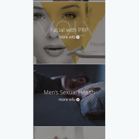
Facial with PRP
more info
Men's Sexual Health
more info