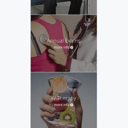
Annual Exams
more info
IV Therapy
more info