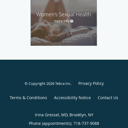
Women's Sexual Health
more info
Privacy Policy
© Copyright 2026
Tebra Inc
.
Terms & Conditions
Accessibility Notice
Contact Us
Irina Gressel, MD, Brooklyn, NY
Phone (appointments):
718-737-9088