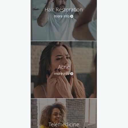
Hair Restoration
more info
Acne
more info
Telemedicine