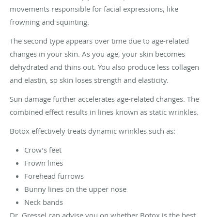
movements responsible for facial expressions, like
frowning and squinting.
The second type appears over time due to age-related
changes in your skin. As you age, your skin becomes
dehydrated and thins out. You also produce less collagen
and elastin, so skin loses strength and elasticity.
Sun damage further accelerates age-related changes. The
combined effect results in lines known as static wrinkles.
Botox effectively treats dynamic wrinkles such as:
Crow’s feet
Frown lines
Forehead furrows
Bunny lines on the upper nose
Neck bands
Dr. Gressel can advise you on whether Botox is the best