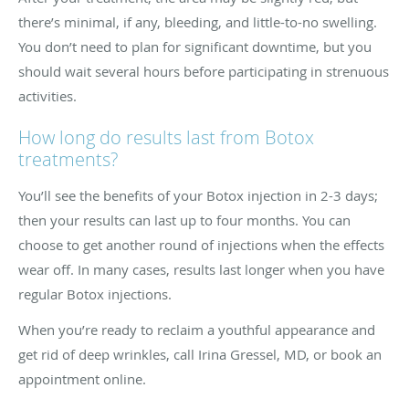
there’s minimal, if any, bleeding, and little-to-no swelling.
You don’t need to plan for significant downtime, but you
should wait several hours before participating in strenuous
activities.
How long do results last from Botox
treatments?
You’ll see the benefits of your Botox injection in 2-3 days;
then your results can last up to four months. You can
choose to get another round of injections when the effects
wear off. In many cases, results last longer when you have
regular Botox injections.
When you’re ready to reclaim a youthful appearance and
get rid of deep wrinkles, call Irina Gressel, MD, or book an
appointment online.