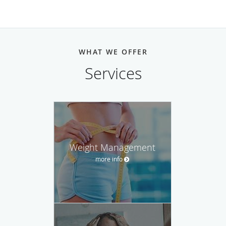
WHAT WE OFFER
Services
Weight Management
more info