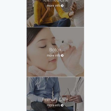
more info
Botox
more info
Primary Care
more info