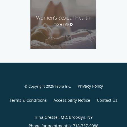
Women's Sexual Health
more info
Privacy Policy
© Copyright 2026
Tebra Inc
.
Terms & Conditions
Accessibility Notice
Contact Us
Irina Gressel, MD, Brooklyn, NY
Phone (appointments):
718-737-9088