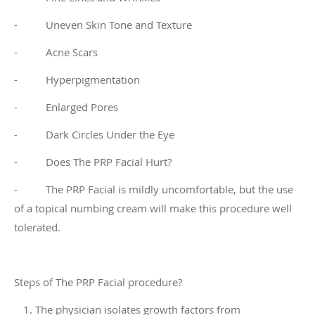
- Uneven Skin Tone and Texture
- Acne Scars
- Hyperpigmentation
- Enlarged Pores
- Dark Circles Under the Eye
- Does The PRP Facial Hurt?
- The PRP Facial is mildly uncomfortable, but the use
of a topical numbing cream will make this procedure well
tolerated.
Steps of The PRP Facial procedure?
The physician isolates growth factors from