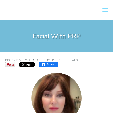
Skip to main content
Facial With PRP
Irina Gressel, MD
Our Services
Facial with PRP
Share