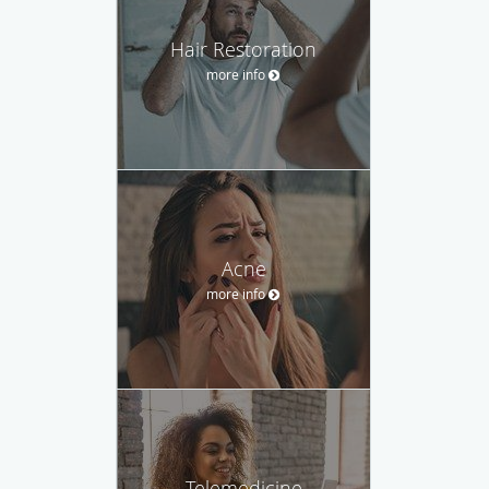
Hair Restoration
more info
Acne
more info
Telemedicine