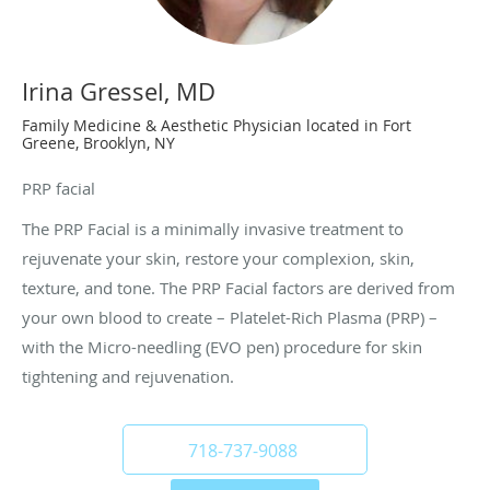
Irina Gressel, MD
Family Medicine & Aesthetic Physician located in Fort
Greene, Brooklyn, NY
PRP facial
The PRP Facial is a minimally invasive treatment to
rejuvenate your skin, restore your complexion, skin,
texture, and tone. The PRP Facial factors are derived from
your own blood to create – Platelet-Rich Plasma (PRP) –
with the Micro-needling (EVO pen) procedure for skin
tightening and rejuvenation.
718-737-9088