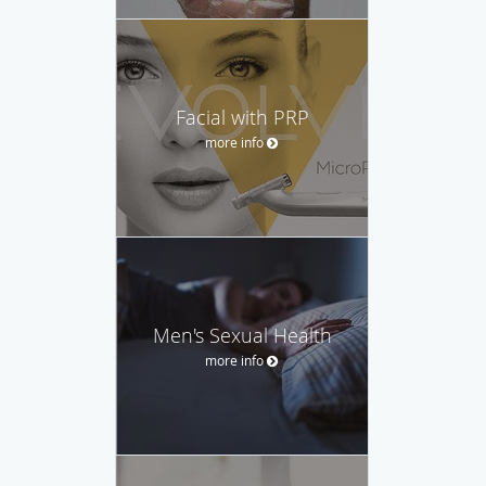
Facial with PRP
more info
Men's Sexual Health
more info