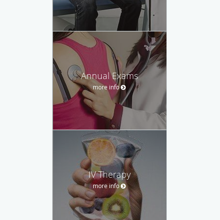
Annual Exams
more info
IV Therapy
more info