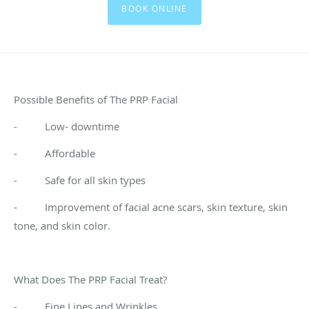
BOOK ONLINE
Possible Benefits of The PRP Facial
- Low- downtime
- Affordable
- Safe for all skin types
- Improvement of facial acne scars, skin texture, skin
tone, and skin color.
What Does The PRP Facial Treat?
- Fine Lines and Wrinkles