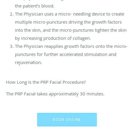
the patient’s blood.
The Physician uses a micro- needling device to create
multiple micro-punctures driving the growth factors
into the skin, and the micro-punctures tighten the skin
by increasing production of collagen.
The Physician reapplies growth factors onto the micro-
punctures for further accelerated stimulation and
rejuvenation.
How Long Is the PRP Facial Procedure?
The PRP Facial takes approximately 30 minutes.
BOOK ONLINE